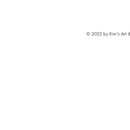
© 2022 by Kim's Art &