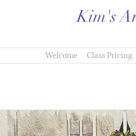
Kim's A
Welcome
Class Pricing